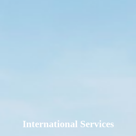
International Services