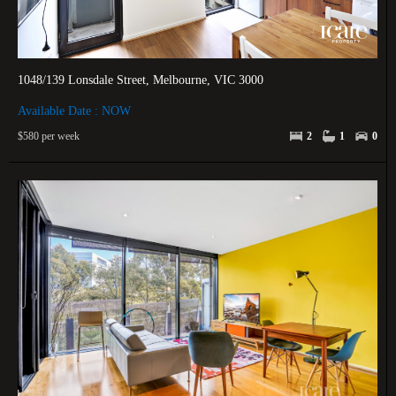
1048/139 Lonsdale Street, Melbourne, VIC 3000
Available Date : NOW
$580 per week
2
1
0