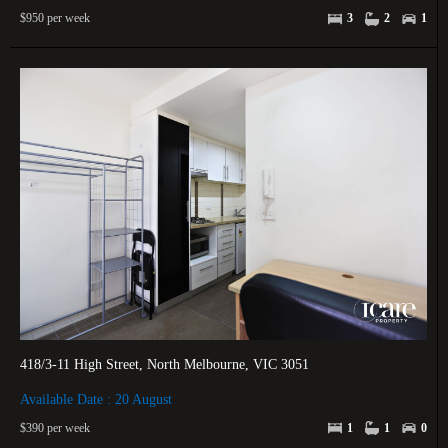
$950 per week
3
2
1
418/3-11 High Street, North Melbourne, VIC 3051
Available Date : 20 August
$390 per week
1
1
0