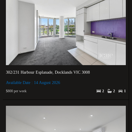
302/231 Harbour Esplanade, Docklands VIC 3008
Available Date : 14 August 2026
$800 per week
2
2
1