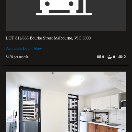
LOT 811/668 Bourke Street Melbourne, VIC 3000
Available Date : Now
$420 per month
0
0
2