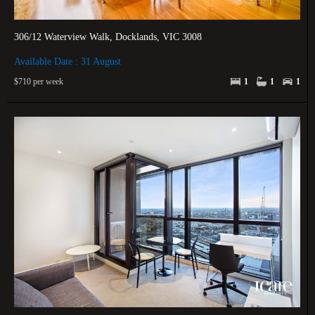
306/12 Waterview Walk, Docklands, VIC 3008
Available Date : 31 August
$710 per week
1
1
1