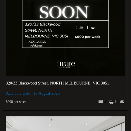
320/33 Blackwood Street, NORTH MELBOURNE, VIC 3051
Available Date : 17 August 2026
$600 per week
1
1