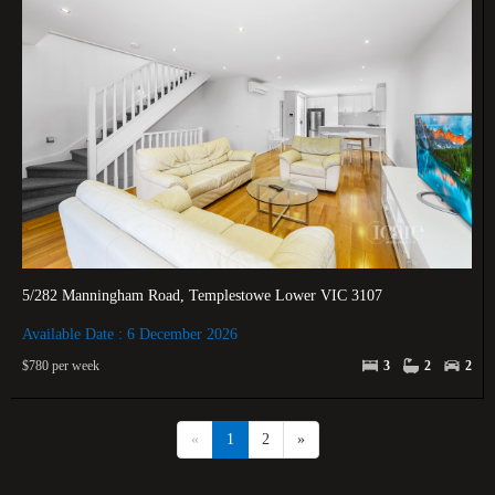
5/282 Manningham Road, Templestowe Lower VIC 3107
Available Date : 6 December 2026
$780 per week
3
2
2
«
1
2
»