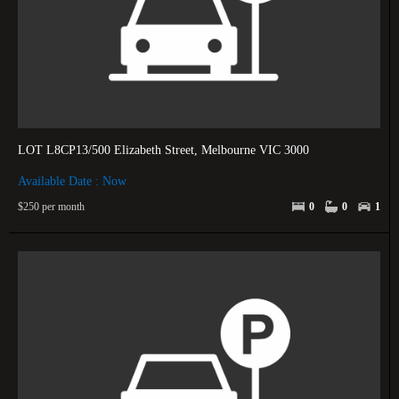
LOT L8CP13/500 Elizabeth Street, Melbourne VIC 3000
Available Date : Now
$250 per month
0
0
1