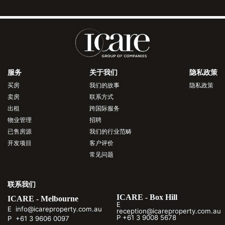
服务
关于我们
隐私政策
买房
我们的故事
隐私政策
卖房
联系方式
出租
跨国际服务
物业管理
招聘
已售房源
我们的行业范畴
开发项目
客户评价
常见问题
联系我们
ICARE - Box Hill
ICARE - Melbourne
E
E info@icareproperty.com.au
reception@icareproperty.com.au
P +61 3 9008 5678
P +61 3 9606 0097