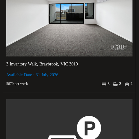
3 Inventory Walk, Braybrook, VIC 3019
Available Date : 31 July 2026
$670 per week
3
2
2