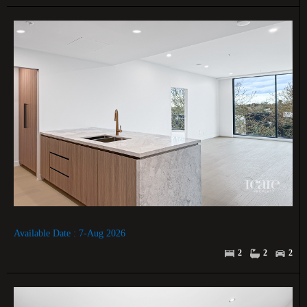
Available Date : 7-Aug 2026
2
2
2