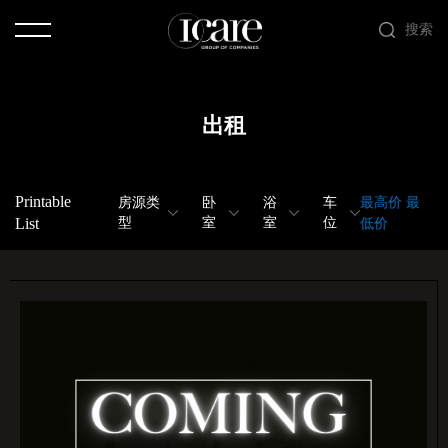
搜索
出租
Printable
房源类
卧
浴
车
最高价
最
List
型
室
室
位
低价