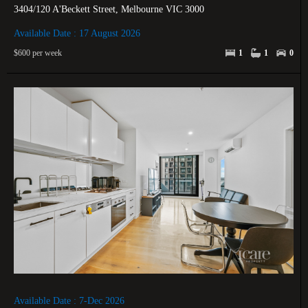
3404/120 A'Beckett Street, Melbourne VIC 3000
Available Date : 17 August 2026
$600 per week
1
1
0
Available Date : 7-Dec 2026